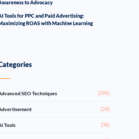
Awareness to Advocacy
AI Tools for PPC and Paid Advertising:
Maximizing ROAS with Machine Learning
Categories
Advanced SEO Techniques
(299)
Advertisement
(24)
AI Tools
(36)