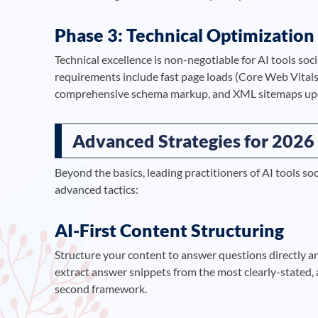
Phase 3: Technical Optimization
Technical excellence is non-negotiable for AI tools so
requirements include fast page loads (Core Web Vitals
comprehensive schema markup, and XML sitemaps upda
Advanced Strategies for 2026
Beyond the basics, leading practitioners of AI tools 
advanced tactics:
AI-First Content Structuring
Structure your content to answer questions directly a
extract answer snippets from the most clearly-stated, 
second framework.