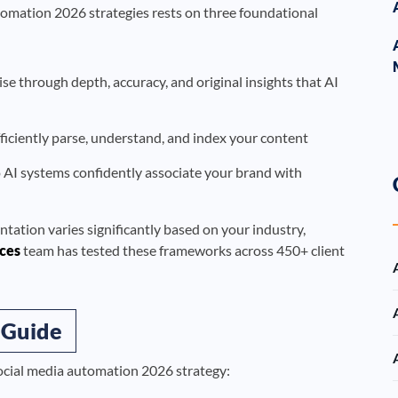
tomation 2026 strategies rests on three foundational
 through depth, accuracy, and original insights that AI
ficiently parse, understand, and index your content
o AI systems confidently associate your brand with
ntation varies significantly based on your industry,
ces
team has tested these frameworks across 450+ client
 Guide
social media automation 2026 strategy: