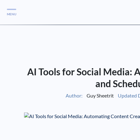
MENU
Services
Services
Case Studies
AI Tools for Social Media:
Blog
Services
and Schedu
Vlog
Author:
Guy Sheetrit
Updated D
Services
Tools