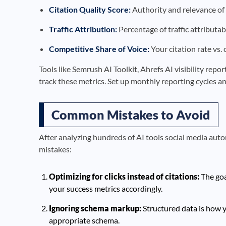
Citation Quality Score:
Authority and relevance of 
Traffic Attribution:
Percentage of traffic attributab
Competitive Share of Voice:
Your citation rate vs.
Tools like Semrush AI Toolkit, Ahrefs AI visibility rep
track these metrics. Set up monthly reporting cycles an
Common Mistakes to Avoid
After analyzing hundreds of AI tools social media aut
mistakes:
Optimizing for clicks instead of citations:
The goa
your success metrics accordingly.
Ignoring schema markup:
Structured data is how y
appropriate schema.