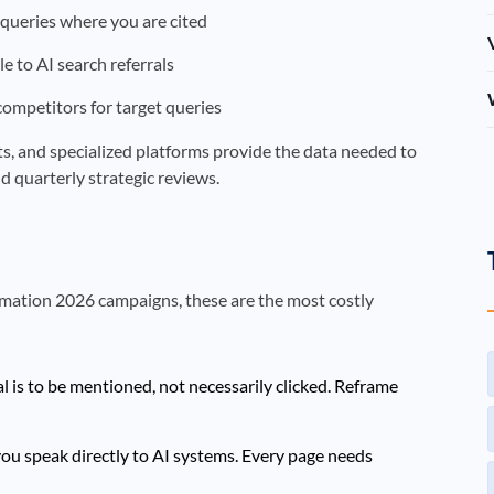
queries where you are cited
le to AI search referrals
 competitors for target queries
orts, and specialized platforms provide the data needed to
d quarterly strategic reviews.
omation 2026 campaigns, these are the most costly
l is to be mentioned, not necessarily clicked. Reframe
ou speak directly to AI systems. Every page needs