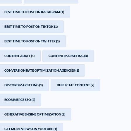
BEST TIME TO POST ON INSTAGRAM
(1)
BEST TIME TO POST ON TIKTOK
(1)
BEST TIME TO POST ON TWITTER
(1)
CONTENT AUDIT
(1)
CONTENT MARKETING
(4)
CONVERSION RATE OPTIMIZATION AGENCIES
(1)
DISCORD MARKETING
(1)
DUPLICATE CONTENT
(2)
ECOMMERCE SEO
(2)
GENERATIVE ENGINE OPTIMIZATION
(2)
GET MORE VIEWS ON YOUTUBE
(1)