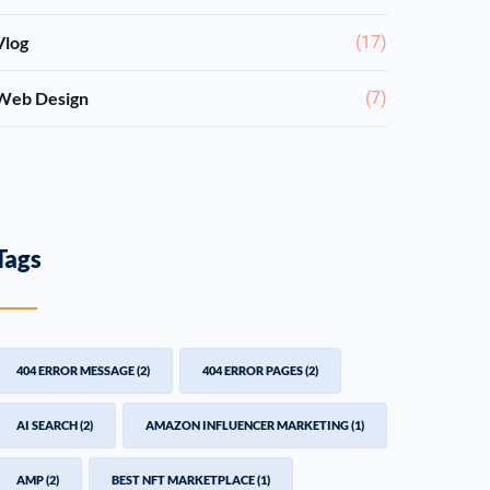
Vlog
(17)
Web Design
(7)
Tags
404 ERROR MESSAGE
(2)
404 ERROR PAGES
(2)
AI SEARCH
(2)
AMAZON INFLUENCER MARKETING
(1)
AMP
(2)
BEST NFT MARKETPLACE
(1)