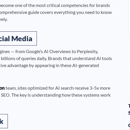
ecome one of the most critical competencies for brands
omprehensive guide covers everything you need to know
ely.
cial Media
gines — from Google’s AI Overviews to Perplexity,
llions of queries daily. Brands that understand AI tools
ive advantage by appearing in these AI-generated
on
team, sites optimized for AI search receive 3-5x more
onal SEO. The key is understanding how these systems work
k