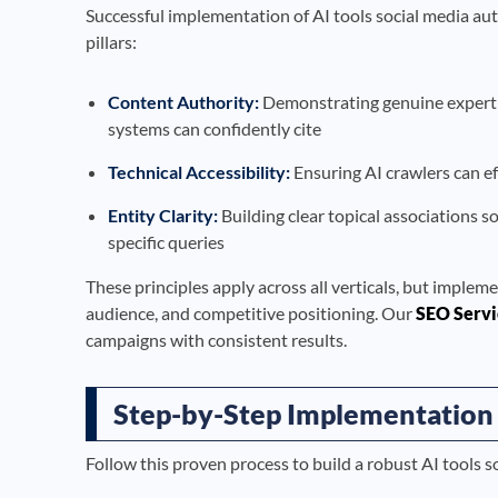
Successful implementation of AI tools social media au
pillars:
Content Authority:
Demonstrating genuine expertise
systems can confidently cite
Technical Accessibility:
Ensuring AI crawlers can ef
Entity Clarity:
Building clear topical associations s
specific queries
These principles apply across all verticals, but impleme
audience, and competitive positioning. Our
SEO Servi
campaigns with consistent results.
Step-by-Step Implementation
Follow this proven process to build a robust AI tools 