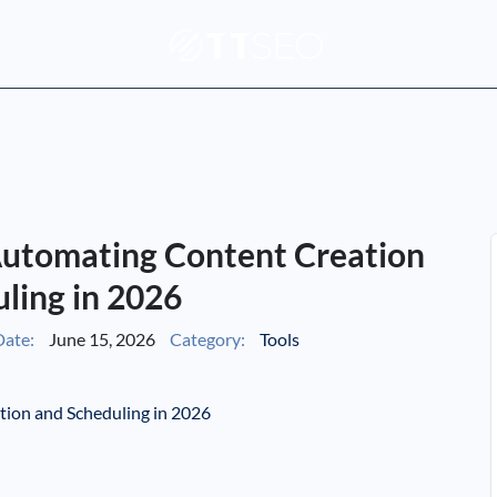
 Automating Content Creation
ling in 2026
ate:
June 15, 2026
Category:
Tools