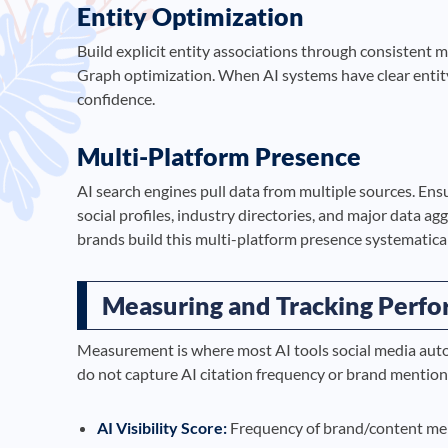
Entity Optimization
Build explicit entity associations through consistent
Graph optimization. When AI systems have clear entity
confidence.
Multi-Platform Presence
AI search engines pull data from multiple sources. Ens
social profiles, industry directories, and major data a
brands build this multi-platform presence systematical
Measuring and Tracking Perf
Measurement is where most AI tools social media auto
do not capture AI citation frequency or brand mentio
AI Visibility Score:
Frequency of brand/content men