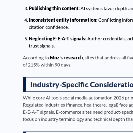
Publishing thin content:
AI systems favor depth and 
Inconsistent entity information:
Conflicting info
citation confidence.
Neglecting E-E-A-T signals:
Author credentials, ori
trust signals.
According to
Moz’s research
, sites that address all f
of 215% within 90 days.
Industry-Specific Considerati
While core AI tools social media automation 2026 princ
Regulated industries (finance, healthcare, legal) face 
E-E-A-T signals. E-commerce sites need product-speci
focus on industry terminology and technical depth th