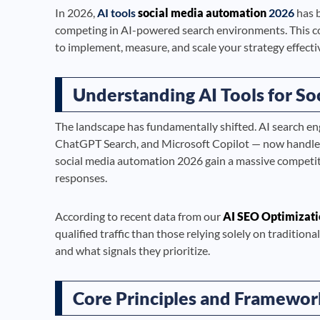
In 2026,
AI tools
social media automation
2026
has b
competing in AI-powered search environments. This c
to implement, measure, and scale your strategy effectiv
Understanding AI Tools for So
The landscape has fundamentally shifted. AI search en
ChatGPT Search, and Microsoft Copilot — now handle bi
social media automation 2026 gain a massive competit
responses.
According to recent data from our
AI SEO Optimizati
qualified traffic than those relying solely on traditi
and what signals they prioritize.
Core Principles and Framewor