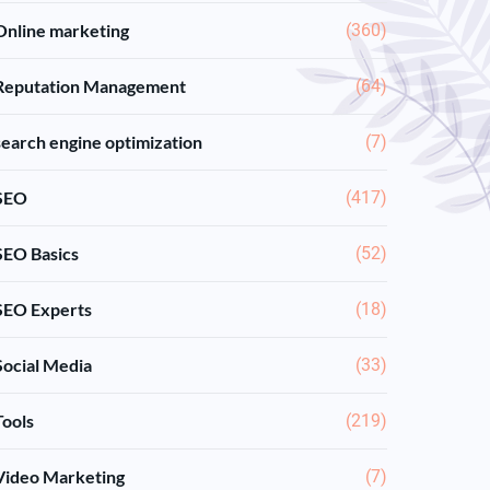
Online marketing
(360)
Reputation Management
(64)
search engine optimization
(7)
SEO
(417)
SEO Basics
(52)
SEO Experts
(18)
Social Media
(33)
Tools
(219)
Video Marketing
(7)