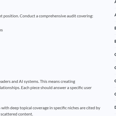
nt position. Conduct a comprehensive audit covering:
ms
eaders and AI systems. This means creating
lationships. Each piece should answer a specific user
 with deep topical coverage in specific niches are cited by
 scattered content.