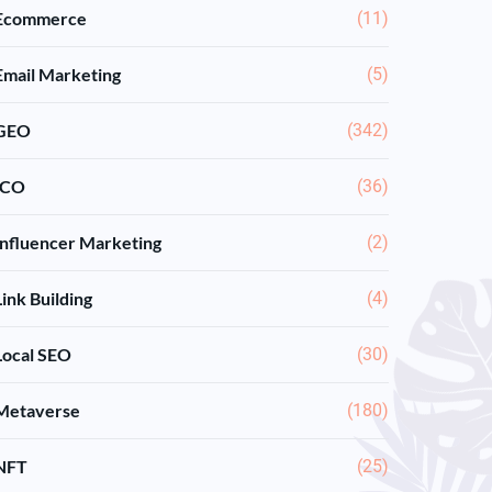
Ecommerce
(11)
Email Marketing
(5)
GEO
(342)
ICO
(36)
Influencer Marketing
(2)
Link Building
(4)
Local SEO
(30)
Metaverse
(180)
NFT
(25)