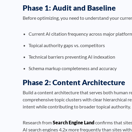
Phase 1: Audit and Baseline
Before optimizing, you need to understand your curre
Current AI citation frequency across major platfor
Topical authority gaps vs. competitors
Technical barriers preventing AI indexation
Schema markup completeness and accuracy
Phase 2: Content Architecture
Build a content architecture that serves both human r
comprehensive topic clusters with clear hierarchical re
intent while contributing to broader topical authority.
Research from
Search Engine Land
confirms that sites
AI search engines 4.2x more frequently than sites with