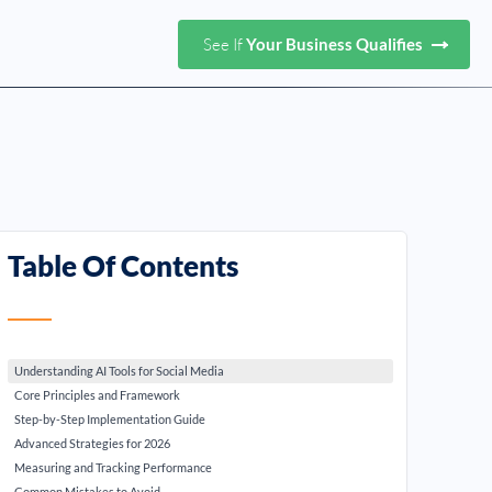
See If
Your Business Qualifies
Table Of Contents
Understanding AI Tools for Social Media
Core Principles and Framework
Step-by-Step Implementation Guide
Advanced Strategies for 2026
Measuring and Tracking Performance
Common Mistakes to Avoid