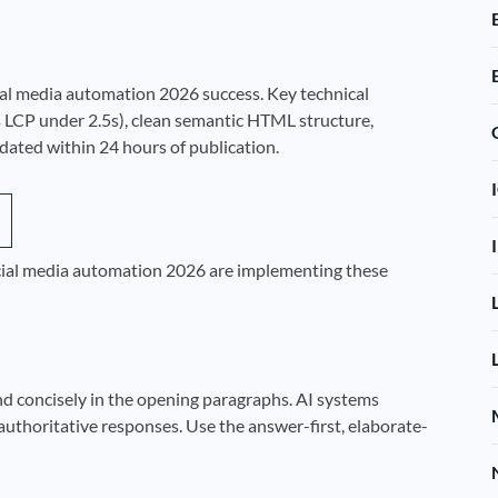
cial media automation 2026 success. Key technical
 LCP under 2.5s), clean semantic HTML structure,
ted within 24 hours of publication.
social media automation 2026 are implementing these
nd concisely in the opening paragraphs. AI systems
authoritative responses. Use the answer-first, elaborate-