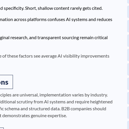
specificity. Short, shallow content rarely gets cited.
rmation across platforms confuses AI systems and reduces
ginal research, and transparent sourcing remain critical
ive of these factors see average AI visibility improvements
ons
iples are universal, implementation varies by industry.
additional scrutiny from AI systems and require heightened
fic schema and structured data. B2B companies should
at demonstrates genuine expertise.