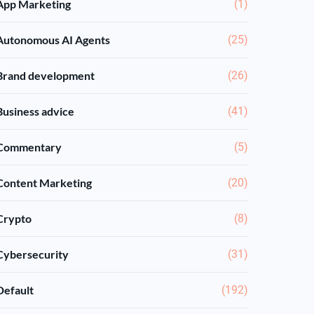
App Marketing
(1)
Autonomous AI Agents
(25)
Brand development
(26)
Business advice
(41)
Commentary
(5)
Content Marketing
(20)
Crypto
(8)
Cybersecurity
(31)
Default
(192)