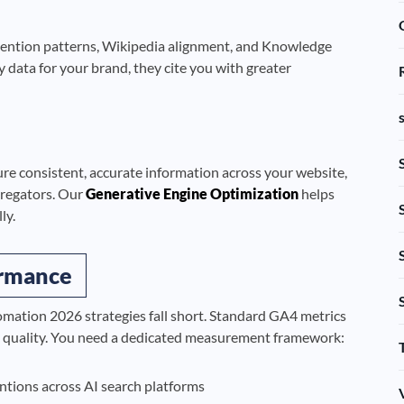
 mention patterns, Wikipedia alignment, and Knowledge
 data for your brand, they cite you with greater
ure consistent, accurate information across your website,
ggregators. Our
Generative Engine Optimization
helps
ly.
ormance
mation 2026 strategies fall short. Standard GA4 metrics
n quality. You need a dedicated measurement framework:
tions across AI search platforms