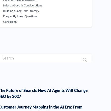
Industry-Specific Considerations
Building a Long-Term Strategy
Frequently Asked Questions
Conclusion
The Future of Search: How AI Agents Will Change
SEO by 2027
Customer Journey Mapping in the AI Era: From