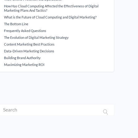
How Has Cloud Computing Affected the Effectiveness of Digital
Marketing Plans And Tactics?
What is the Future of Cloud Computing and Digital Marketing?
The Bottom Line
Frequently Asked Questions
The Evolution of Digital Marketing Strategy
Content Marketing Best Practices
Data-Driven Marketing Decisions
Building Brand Authority
Maximizing Marketing ROI