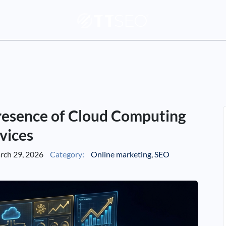
resence of Cloud Computing
vices
ch 29, 2026
Category:
Online marketing
,
SEO