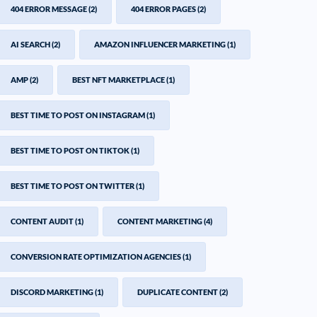
404 ERROR MESSAGE
(2)
404 ERROR PAGES
(2)
AI SEARCH
(2)
AMAZON INFLUENCER MARKETING
(1)
AMP
(2)
BEST NFT MARKETPLACE
(1)
BEST TIME TO POST ON INSTAGRAM
(1)
BEST TIME TO POST ON TIKTOK
(1)
BEST TIME TO POST ON TWITTER
(1)
CONTENT AUDIT
(1)
CONTENT MARKETING
(4)
CONVERSION RATE OPTIMIZATION AGENCIES
(1)
DISCORD MARKETING
(1)
DUPLICATE CONTENT
(2)