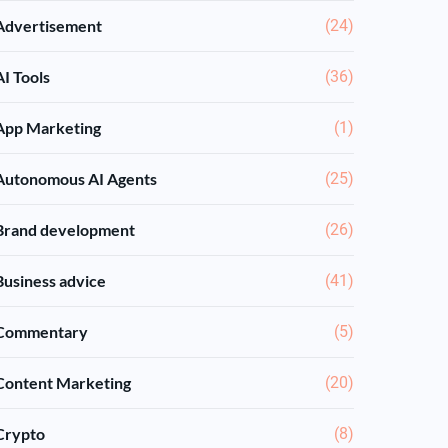
Advertisement
(24)
AI Tools
(36)
App Marketing
(1)
Autonomous AI Agents
(25)
Brand development
(26)
Business advice
(41)
Commentary
(5)
Content Marketing
(20)
Crypto
(8)