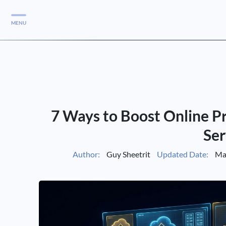
MENU
Services
Services
Case Studies
7 Ways to Boost Online P
Blog
Services
Ser
Vlog
Author:
Guy Sheetrit
Updated Date:
Mar
Services
Tools