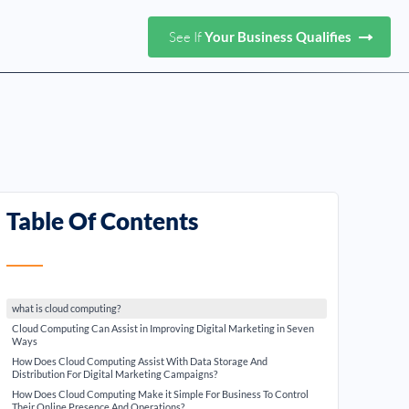
See If
Your Business Qualifies
Table Of Contents
what is cloud computing?
Cloud Computing Can Assist in Improving Digital Marketing in Seven
Ways
How Does Cloud Computing Assist With Data Storage And
Distribution For Digital Marketing Campaigns?
How Does Cloud Computing Make it Simple For Business To Control
Their Online Presence And Operations?