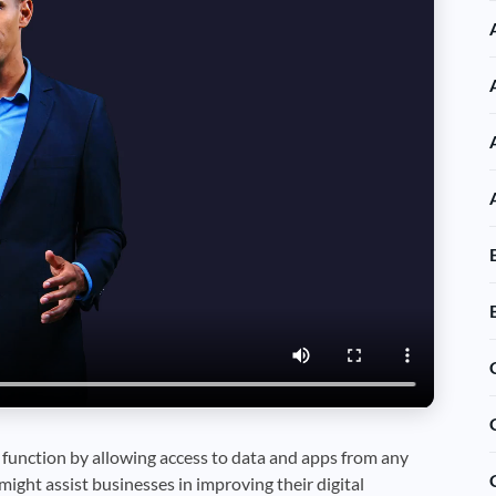
unction by allowing access to data and apps from any
might assist businesses in improving their digital