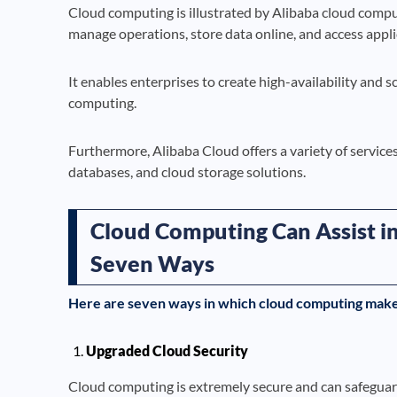
Cloud computing is illustrated by Alibaba cloud compu
manage operations, store data online, and access appl
It enables enterprises to create high-availability and 
computing.
Furthermore, Alibaba Cloud offers a variety of service
databases, and cloud storage solutions.
Cloud Computing Can Assist in
Seven Ways
Here are seven ways in which cloud computing makes
Upgraded Cloud Security
Cloud computing is extremely secure and can safeguard