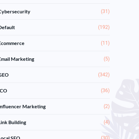
Cybersecurity
(31)
Default
(192)
Ecommerce
(11)
Email Marketing
(5)
GEO
(342)
ICO
(36)
Influencer Marketing
(2)
Link Building
(4)
Local SEO
(30)