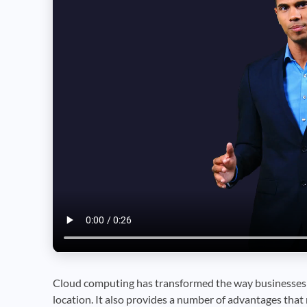
Cloud computing has transformed the way businesses f
location. It also provides a number of advantages that 