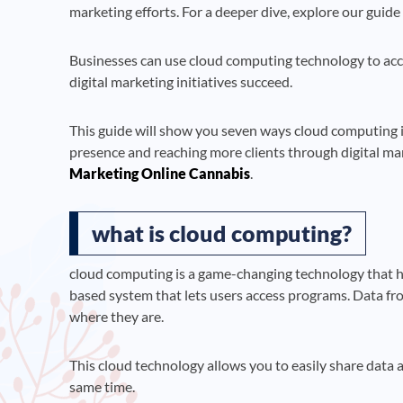
marketing efforts. For a deeper dive, explore our guid
Businesses can use cloud computing technology to access
digital marketing initiatives succeed.
This guide will show you seven ways cloud computing is
presence and reaching more clients through digital mar
Marketing Online Cannabis
.
what is cloud computing?
cloud computing is a game-changing technology that ha
based system that lets users access programs. Data fr
where they are.
This cloud technology allows you to easily share data a
same time.