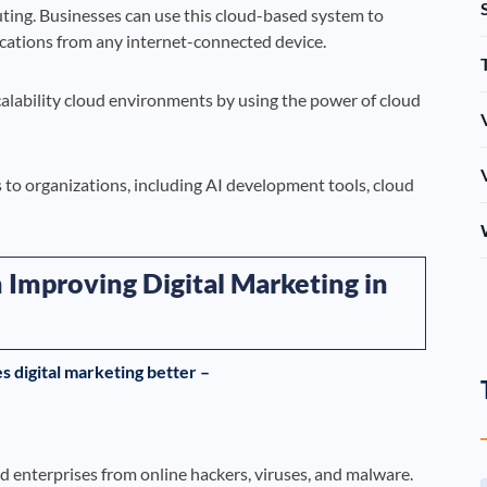
ting. Businesses can use this cloud-based system to
ications from any internet-connected device.
scalability cloud environments by using the power of cloud
s to organizations, including AI development tools, cloud
 Improving Digital Marketing in
 digital marketing better –
 enterprises from online hackers, viruses, and malware.