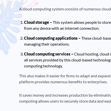
A cloud computing system consists of numerous cloud
Cloud storage –
This system allows people to store
from any device with an internet connection.
Cloud computing applications –
These cloud-based 
managing their operations.
Cloud computing services –
Cloud hosting, cloud s
all services provided by this cloud-based technolog
computing technology.
This also makes it easier for firms to adapt and expand 
platform provides numerous benefits to enterprises.
It saves money and increases production by eliminatin
computing allows users to securely store data and eas