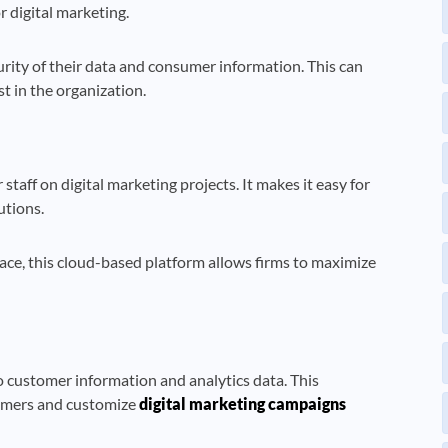
r digital marketing.
rity of their data and consumer information. This can
 in the organization.
taff on digital marketing projects. It makes it easy for
utions.
ace, this cloud-based platform allows firms to maximize
o customer information and analytics data. This
tomers and customize
digital marketing campaigns