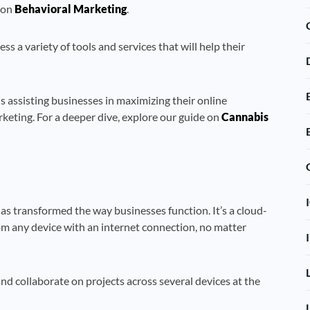
e on
Behavioral Marketing
.
 a variety of tools and services that will help their
 assisting businesses in maximizing their online
keting. For a deeper dive, explore our guide on
Cannabis
s transformed the way businesses function. It’s a cloud-
om any device with an internet connection, no matter
nd collaborate on projects across several devices at the