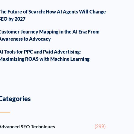
The Future of Search: How AI Agents Will Change
SEO by 2027
Customer Journey Mapping in the AI Era: From
Awareness to Advocacy
AI Tools for PPC and Paid Advertising:
Maximizing ROAS with Machine Learning
Categories
Advanced SEO Techniques
(299)