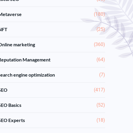
Metaverse
(180)
NFT
(25)
Online marketing
(360)
Reputation Management
(64)
search engine optimization
(7)
SEO
(417)
SEO Basics
(52)
SEO Experts
(18)