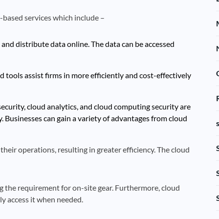
-based services which include –
 and distribute data online. The data can be accessed
tools assist firms in more efficiently and cost-effectively
ecurity, cloud analytics, and cloud computing security are
y. Businesses can gain a variety of advantages from cloud
their operations, resulting in greater efficiency. The cloud
g the requirement for on-site gear. Furthermore, cloud
ily access it when needed.