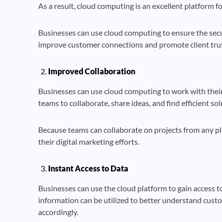
As a result, cloud computing is an excellent platform fo
Businesses can use cloud computing to ensure the secu
improve customer connections and promote client trust
Improved Collaboration
Businesses can use cloud computing to work with their s
teams to collaborate, share ideas, and find efficient sol
Because teams can collaborate on projects from any pl
their digital marketing efforts.
Instant Access to Data
Businesses can use the cloud platform to gain access t
information can be utilized to better understand cus
accordingly.