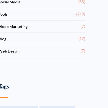
Social Media
(33)
Tools
(219)
Video Marketing
(7)
Vlog
(17)
Web Design
(7)
Tags