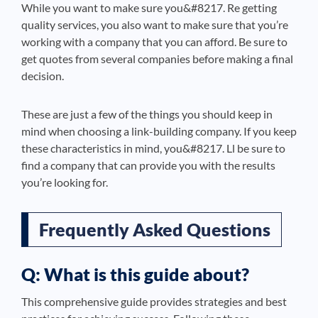
While you want to make sure you&#8217. Re getting
quality services, you also want to make sure that you’re
working with a company that you can afford. Be sure to
get quotes from several companies before making a final
decision.
These are just a few of the things you should keep in
mind when choosing a link-building company. If you keep
these characteristics in mind, you&#8217. Ll be sure to
find a company that can provide you with the results
you’re looking for.
Frequently Asked Questions
Q: What is this guide about?
This comprehensive guide provides strategies and best