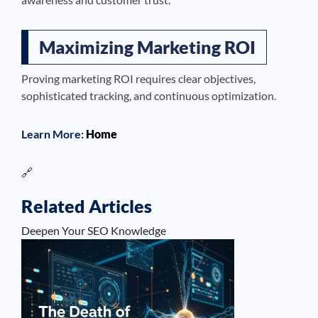
Maximizing Marketing ROI
Proving marketing ROI requires clear objectives,
sophisticated tracking, and continuous optimization.
Learn More:
Home
🔗
Related Articles
Deepen Your SEO Knowledge