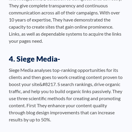
They give complete transparency and continuous
communication across all of their campaigns. With over
10 years of expertise, They have demonstrated the
capacity to create sites that gain online prominence.
Links, as well as dependable systems to acquire the links
your pages need.
4. Siege Media-
Siege Media analyses top-ranking opportunities for its
clients and then goes to work creating content proven to
boost your site&#8217. S search rankings, drive organic
traffic, and help you to build organic links passively. They
use three scientific methods for creating and promoting
content. First They enhance your content quality
through blog design improvements that can increase
results by up to 50%.