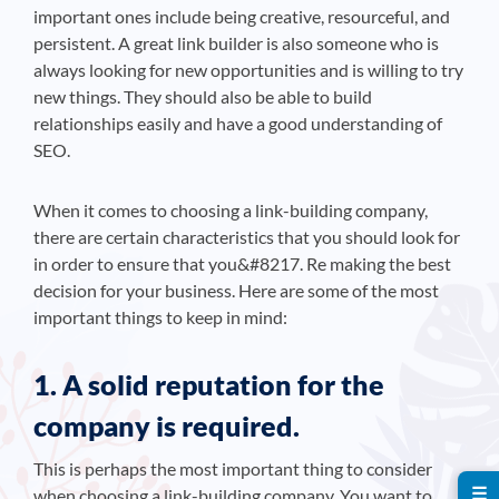
important ones include being creative, resourceful, and
persistent. A great link builder is also someone who is
always looking for new opportunities and is willing to try
new things. They should also be able to build
relationships easily and have a good understanding of
SEO.
When it comes to choosing a link-building company,
there are certain characteristics that you should look for
in order to ensure that you&#8217. Re making the best
decision for your business. Here are some of the most
important things to keep in mind:
1. A solid reputation for the
company is required.
This is perhaps the most important thing to consider
☰
when choosing a link-building company. You want to