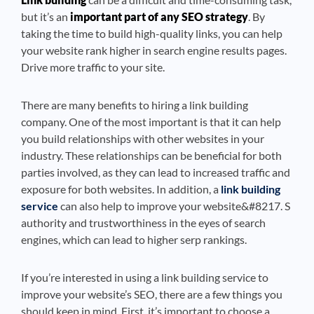
but it’s an
important part of any SEO strategy
. By
taking the time to build high-quality links, you can help
your website rank higher in search engine results pages.
Drive more traffic to your site.
There are many benefits to hiring a link building
company. One of the most important is that it can help
you build relationships with other websites in your
industry. These relationships can be beneficial for both
parties involved, as they can lead to increased traffic and
exposure for both websites. In addition, a
link building
service
can also help to improve your website&#8217. S
authority and trustworthiness in the eyes of search
engines, which can lead to higher serp rankings.
If you’re interested in using a link building service to
improve your website’s SEO, there are a few things you
should keep in mind. First, it’s important to choose a