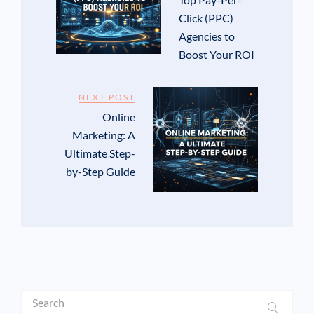
Click (PPC)
Agencies to
Boost Your ROI
NEXT POST
Online
Marketing: A
Ultimate Step-
by-Step Guide