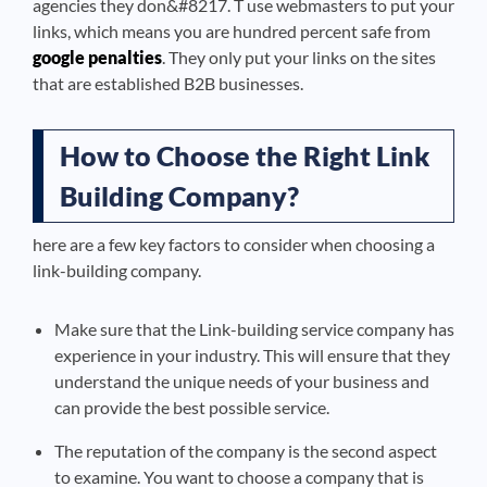
agencies they don&#8217. T use webmasters to put your
links, which means you are hundred percent safe from
google penalties
. They only put your links on the sites
that are established B2B businesses.
How to Choose the Right Link
Building Company?
here are a few key factors to consider when choosing a
link-building company.
Make sure that the Link-building service company has
experience in your industry. This will ensure that they
understand the unique needs of your business and
can provide the best possible service.
The reputation of the company is the second aspect
to examine. You want to choose a company that is