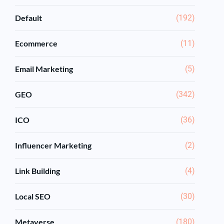
Default
(192)
Ecommerce
(11)
Email Marketing
(5)
GEO
(342)
ICO
(36)
Influencer Marketing
(2)
Link Building
(4)
Local SEO
(30)
Metaverse
(180)