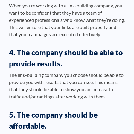
When you’re working with a link-building company, you
want to be confident that they have a team of
experienced professionals who know what they’re doing.
This will ensure that your links are built properly and
that your campaigns are executed effectively.
4. The company should be able to
provide results.
The link-building company you choose should be able to
provide you with results that you can see. This means
that they should be able to show you an increase in
traffic and/or rankings after working with them.
5. The company should be
affordable.