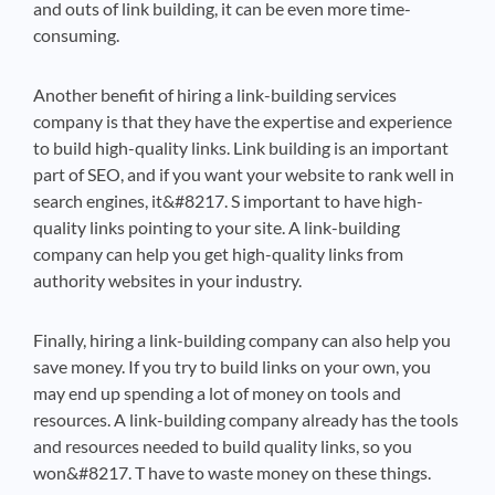
and outs of link building, it can be even more time-
consuming.
Another benefit of hiring a link-building services
company is that they have the expertise and experience
to build high-quality links. Link building is an important
part of SEO, and if you want your website to rank well in
search engines, it&#8217. S important to have high-
quality links pointing to your site. A link-building
company can help you get high-quality links from
authority websites in your industry.
Finally, hiring a link-building company can also help you
save money. If you try to build links on your own, you
may end up spending a lot of money on tools and
resources. A link-building company already has the tools
and resources needed to build quality links, so you
won&#8217. T have to waste money on these things.