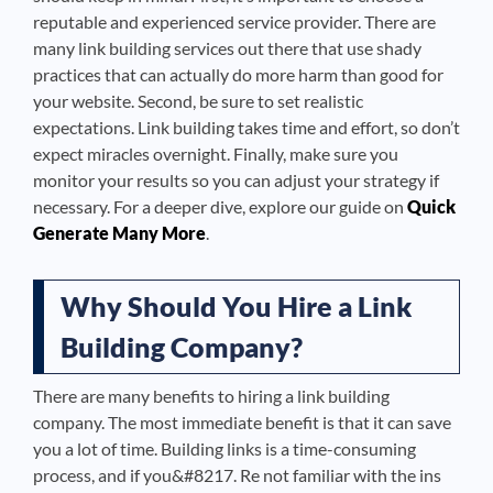
reputable and experienced service provider. There are
many link building services out there that use shady
practices that can actually do more harm than good for
your website. Second, be sure to set realistic
expectations. Link building takes time and effort, so don’t
expect miracles overnight. Finally, make sure you
monitor your results so you can adjust your strategy if
necessary. For a deeper dive, explore our guide on
Quick
Generate Many More
.
Why Should You Hire a Link
Building Company?
There are many benefits to hiring a link building
company. The most immediate benefit is that it can save
you a lot of time. Building links is a time-consuming
process, and if you&#8217. Re not familiar with the ins