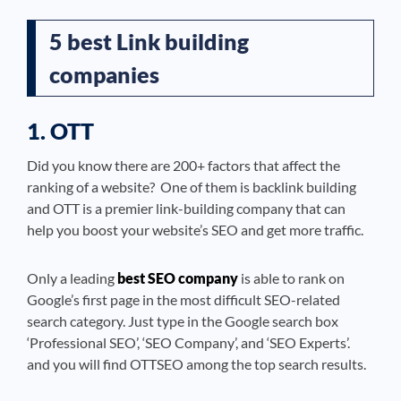
5 best Link building
companies
1. OTT
Did you know there are 200+ factors that affect the
ranking of a website? One of them is backlink building
and OTT is a premier link-building company that can
help you boost your website’s SEO and get more traffic.
Only a leading
best SEO company
is able to rank on
Google’s first page in the most difficult SEO-related
search category. Just type in the Google search box
‘Professional SEO’, ‘SEO Company’, and ‘SEO Experts’.
and you will find OTTSEO among the top search results.