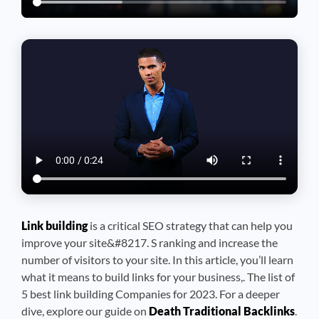
Link building
is a critical SEO strategy that can help you
improve your site&#8217. S ranking and increase the
number of visitors to your site. In this article, you’ll learn
what it means to build links for your business,. The list of
5 best link building Companies for 2023. For a deeper
dive, explore our guide on
Death Traditional Backlinks
.