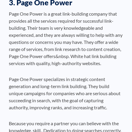
3. Page One Power
Page One Power is a great link-building company that
provides all the services required for successful link-
building. Their team is very knowledgeable and
experienced, and they are always willing to help with any
questions or concerns you may have. They offer a wide
range of services, from link research to content creation,
Page One Power offers&nbsp. White hat link building
services with quality, high-authority websites.
Page One Power specializes in strategic content
generation and long-term link building. They build
unique campaigns for companies who are serious about
succeeding in search, with the goal of capturing
authority, improving ranks, and increasing traffic.
Because you require a partner you can believe with the
knowledge, skill,. Dedication to doing searches correctly,