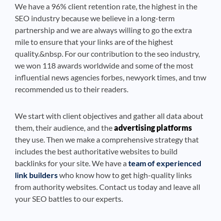
We have a 96% client retention rate, the highest in the
SEO industry because we believe in a long-term
partnership and we are always willing to go the extra
mile to ensure that your links are of the highest
quality.&nbsp. For our contribution to the seo industry,
we won 118 awards worldwide and some of the most
influential news agencies forbes, newyork times, and tnw
recommended us to their readers.
We start with client objectives and gather all data about
them, their audience, and the
advertising platforms
they use. Then we make a comprehensive strategy that
includes the best authoritative websites to build
backlinks for your site. We have a
team of experienced
link builders
who know how to get high-quality links
from authority websites. Contact us today and leave all
your SEO battles to our experts.