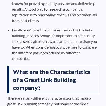
known for providing quality services and delivering
results. A good way to research a company’s
reputation is to read online reviews and testimonials
from past clients.
Finally, you’ll want to consider the cost of the link-
building services. While it’s important to get quality
services, you also don’t want to spend more than you
have to. When considering costs, be sure to compare
the different packages offered by different
companies.
What are the Characteristics
of a Great Link Building
company?
There are many different characteristics that make a
great link-building company, but some of the most