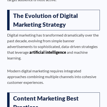
The Evolution of Digital
Marketing Strategy
Digital marketing has transformed dramatically over the
past decade, evolving from simple banner
advertisements to sophisticated, data-driven strategies
that leverage
artificial intelligence
and machine
learning.
Modern digital marketing requires integrated
approaches combining multiple channels into cohesive
customer experiences.
Content Marketing Best