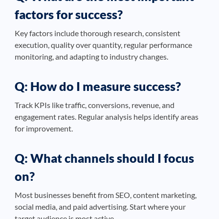
factors for success?
Key factors include thorough research, consistent
execution, quality over quantity, regular performance
monitoring, and adapting to industry changes.
Q: How do I measure success?
Track KPIs like traffic, conversions, revenue, and
engagement rates. Regular analysis helps identify areas
for improvement.
Q: What channels should I focus
on?
Most businesses benefit from SEO, content marketing,
social media, and paid advertising. Start where your
target audience is most active.