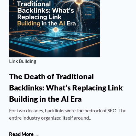
Link Building
The Death of Traditional
Backlinks: What’s Replacing Link
Building in the AI Era
For two decades, backlinks were the bedrock of SEO. The
entire industry organized itself around…
Read More →