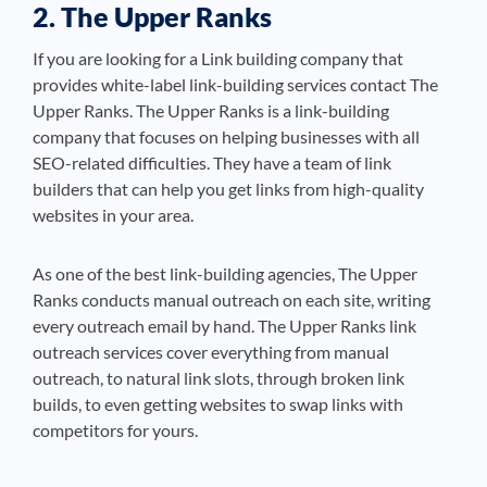
2. The Upper Ranks
If you are looking for a Link building company that
provides white-label link-building services contact The
Upper Ranks. The Upper Ranks is a link-building
company that focuses on helping businesses with all
SEO-related difficulties. They have a team of link
builders that can help you get links from high-quality
websites in your area.
As one of the best link-building agencies, The Upper
Ranks conducts manual outreach on each site, writing
every outreach email by hand. The Upper Ranks link
outreach services cover everything from manual
outreach, to natural link slots, through broken link
builds, to even getting websites to swap links with
competitors for yours.