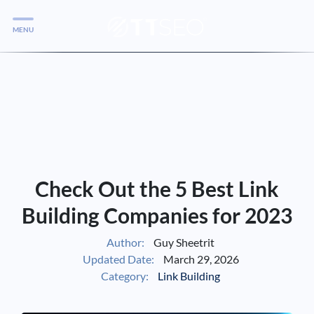
MENU
Services
Services
Case Studies
Blog
Services
Check Out the 5 Best Link
Vlog
Building Companies for 2023
Author:
Guy Sheetrit
Services
Updated Date:
March 29, 2026
Category:
Link Building
Tools