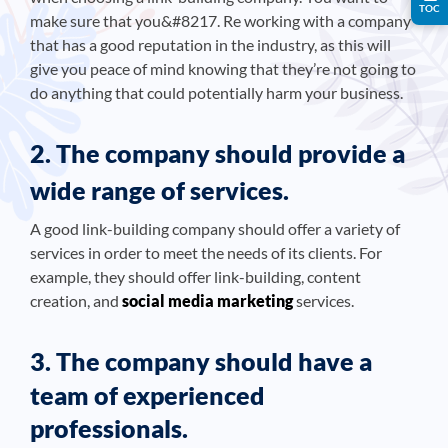
TOC
make sure that you&#8217. Re working with a company
that has a good reputation in the industry, as this will
give you peace of mind knowing that they’re not going to
do anything that could potentially harm your business.
2. The company should provide a
wide range of services.
A good link-building company should offer a variety of
services in order to meet the needs of its clients. For
example, they should offer link-building, content
creation, and
social media marketing
services.
3. The company should have a
team of experienced
professionals.