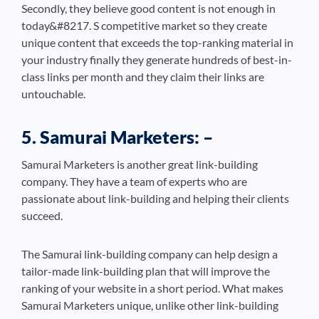
Secondly, they believe good content is not enough in
today&#8217. S competitive market so they create
unique content that exceeds the top-ranking material in
your industry finally they generate hundreds of best-in-
class links per month and they claim their links are
untouchable.
5. Samurai Marketers: –
Samurai Marketers is another great link-building
company. They have a team of experts who are
passionate about link-building and helping their clients
succeed.
The Samurai link-building company can help design a
tailor-made link-building plan that will improve the
ranking of your website in a short period. What makes
Samurai Marketers unique, unlike other link-building