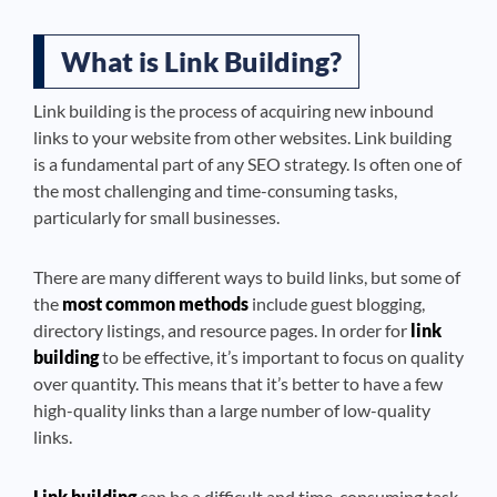
What is Link Building?
Link building is the process of acquiring new inbound
links to your website from other websites. Link building
is a fundamental part of any SEO strategy. Is often one of
the most challenging and time-consuming tasks,
particularly for small businesses.
There are many different ways to build links, but some of
the
most common methods
include guest blogging,
directory listings, and resource pages. In order for
link
building
to be effective, it’s important to focus on quality
over quantity. This means that it’s better to have a few
high-quality links than a large number of low-quality
links.
Link building
can be a difficult and time-consuming task,