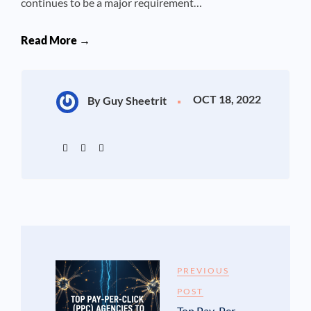
continues to be a major requirement…
Read More →
OCT 18, 2022
By Guy Sheetrit
PREVIOUS
POST
Top Pay-Per-