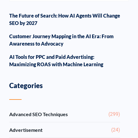
The Future of Search: How AI Agents Will Change
SEO by 2027
Customer Journey Mapping in the AI Era: From
Awareness to Advocacy
AI Tools for PPC and Paid Advertising:
Maximizing ROAS with Machine Learning
Categories
Advanced SEO Techniques
(299)
Advertisement
(24)