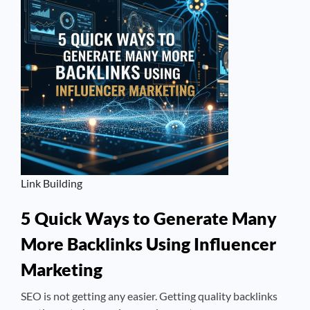
Link Building
5 Quick Ways to Generate Many
More Backlinks Using Influencer
Marketing
SEO is not getting any easier. Getting quality backlinks