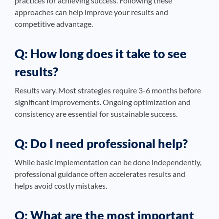
practices for achieving success. Following these
approaches can help improve your results and
competitive advantage.
Q: How long does it take to see
results?
Results vary. Most strategies require 3-6 months before
significant improvements. Ongoing optimization and
consistency are essential for sustainable success.
Q: Do I need professional help?
While basic implementation can be done independently,
professional guidance often accelerates results and
helps avoid costly mistakes.
Q: What are the most important