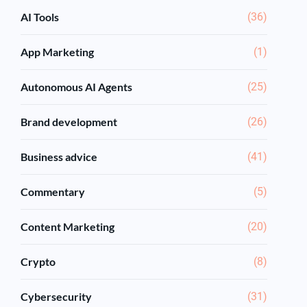
AI Tools
(36)
App Marketing
(1)
Autonomous AI Agents
(25)
Brand development
(26)
Business advice
(41)
Commentary
(5)
Content Marketing
(20)
Crypto
(8)
Cybersecurity
(31)