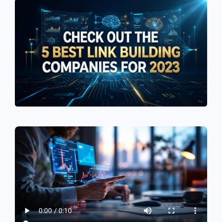
See If
Your Business Qualifies