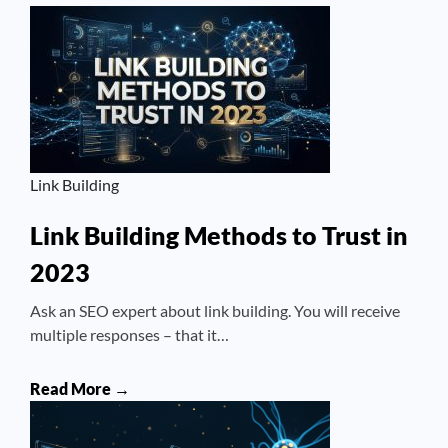
Link Building
Link Building Methods to Trust in
2023
Ask an SEO expert about link building. You will receive
multiple responses – that it…
Read More →