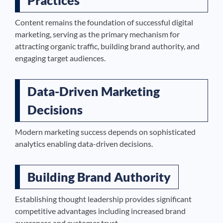
Practices
Content remains the foundation of successful digital
marketing, serving as the primary mechanism for
attracting organic traffic, building brand authority, and
engaging target audiences.
Data-Driven Marketing
Decisions
Modern marketing success depends on sophisticated
analytics enabling data-driven decisions.
Building Brand Authority
Establishing thought leadership provides significant
competitive advantages including increased brand
awareness and customer trust.