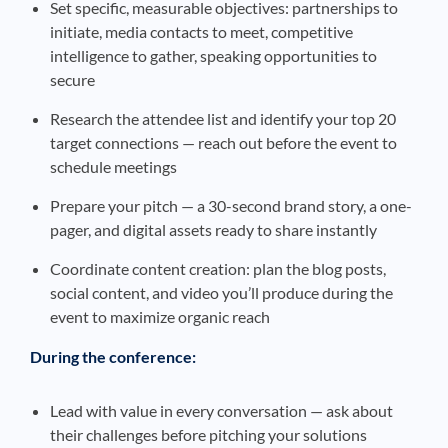
Set specific, measurable objectives: partnerships to
initiate, media contacts to meet, competitive
intelligence to gather, speaking opportunities to
secure
Research the attendee list and identify your top 20
target connections — reach out before the event to
schedule meetings
Prepare your pitch — a 30-second brand story, a one-
pager, and digital assets ready to share instantly
Coordinate content creation: plan the blog posts,
social content, and video you’ll produce during the
event to maximize organic reach
During the conference:
Lead with value in every conversation — ask about
their challenges before pitching your solutions