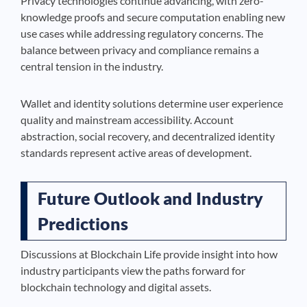
Privacy technologies continue advancing, with zero-
knowledge proofs and secure computation enabling new
use cases while addressing regulatory concerns. The
balance between privacy and compliance remains a
central tension in the industry.
Wallet and identity solutions determine user experience
quality and mainstream accessibility. Account
abstraction, social recovery, and decentralized identity
standards represent active areas of development.
Future Outlook and Industry
Predictions
Discussions at Blockchain Life provide insight into how
industry participants view the paths forward for
blockchain technology and digital assets.