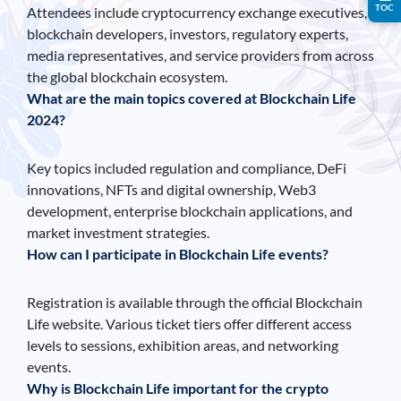
TOC
Attendees include cryptocurrency exchange executives,
blockchain developers, investors, regulatory experts,
media representatives, and service providers from across
the global blockchain ecosystem.
What are the main topics covered at Blockchain Life
2024?
Key topics included regulation and compliance, DeFi
innovations, NFTs and digital ownership, Web3
development, enterprise blockchain applications, and
market investment strategies.
How can I participate in Blockchain Life events?
Registration is available through the official Blockchain
Life website. Various ticket tiers offer different access
levels to sessions, exhibition areas, and networking
events.
Why is Blockchain Life important for the crypto