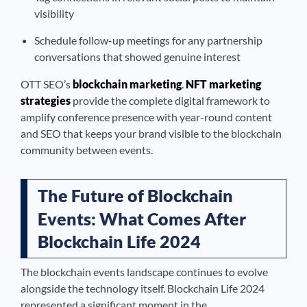
visibility
Schedule follow-up meetings for any partnership
conversations that showed genuine interest
OTT SEO’s
blockchain marketing
.
NFT marketing
strategies
provide the complete digital framework to
amplify conference presence with year-round content
and SEO that keeps your brand visible to the blockchain
community between events.
The Future of Blockchain
Events: What Comes After
Blockchain Life 2024
The blockchain events landscape continues to evolve
alongside the technology itself. Blockchain Life 2024
represented a significant moment in the