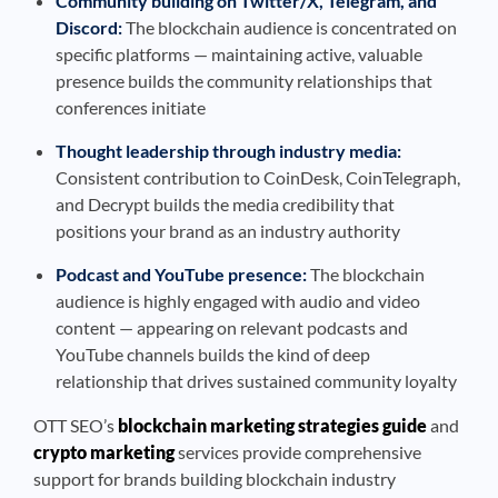
Community building on Twitter/X, Telegram, and
Discord:
The blockchain audience is concentrated on
specific platforms — maintaining active, valuable
presence builds the community relationships that
conferences initiate
Thought leadership through industry media:
Consistent contribution to CoinDesk, CoinTelegraph,
and Decrypt builds the media credibility that
positions your brand as an industry authority
Podcast and YouTube presence:
The blockchain
audience is highly engaged with audio and video
content — appearing on relevant podcasts and
YouTube channels builds the kind of deep
relationship that drives sustained community loyalty
OTT SEO’s
blockchain marketing strategies guide
and
crypto marketing
services provide comprehensive
support for brands building blockchain industry