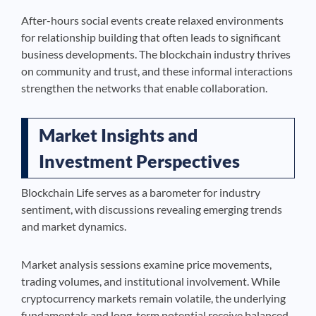
After-hours social events create relaxed environments
for relationship building that often leads to significant
business developments. The blockchain industry thrives
on community and trust, and these informal interactions
strengthen the networks that enable collaboration.
Market Insights and
Investment Perspectives
Blockchain Life serves as a barometer for industry
sentiment, with discussions revealing emerging trends
and market dynamics.
Market analysis sessions examine price movements,
trading volumes, and institutional involvement. While
cryptocurrency markets remain volatile, the underlying
fundamentals and long-term potential receive balanced