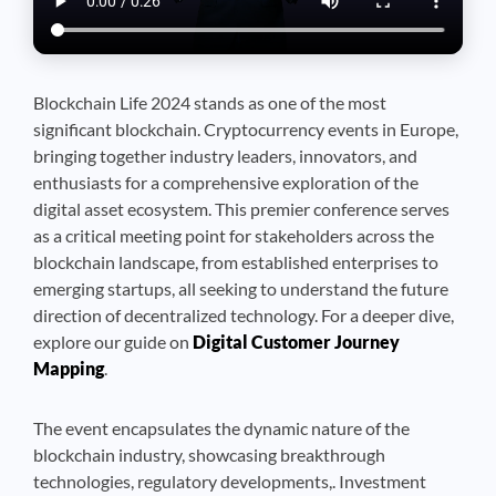
Blockchain Life 2024 stands as one of the most
significant blockchain. Cryptocurrency events in Europe,
bringing together industry leaders, innovators, and
enthusiasts for a comprehensive exploration of the
digital asset ecosystem. This premier conference serves
as a critical meeting point for stakeholders across the
blockchain landscape, from established enterprises to
emerging startups, all seeking to understand the future
direction of decentralized technology. For a deeper dive,
explore our guide on
Digital Customer Journey
Mapping
.
The event encapsulates the dynamic nature of the
blockchain industry, showcasing breakthrough
technologies, regulatory developments,. Investment