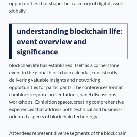
opportunities that shape the trajectory of digital assets
globally.
understanding blockchain life:
event overview and
significance
blockchain life has established itself as a cornerstone
event in the global blockchain calendar, consistently
delivering valuable insights and networking
opportunities for participants. The conferences format
combines keynote presentations, panel discussions,
workshops,. Exhibition spaces, creating comprehensive
experiences that address both technical and business-
oriented aspects of blockchain technology.
Attendees represent diverse segments of the blockchain