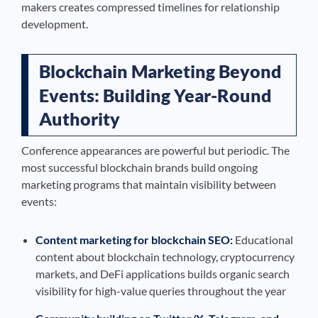
makers creates compressed timelines for relationship
development.
Blockchain Marketing Beyond
Events: Building Year-Round
Authority
Conference appearances are powerful but periodic. The
most successful blockchain brands build ongoing
marketing programs that maintain visibility between
events:
Content marketing for blockchain SEO:
Educational
content about blockchain technology, cryptocurrency
markets, and DeFi applications builds organic search
visibility for high-value queries throughout the year