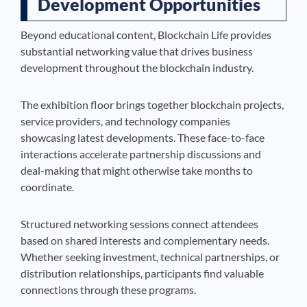
Development Opportunities
Beyond educational content, Blockchain Life provides
substantial networking value that drives business
development throughout the blockchain industry.
The exhibition floor brings together blockchain projects,
service providers, and technology companies
showcasing latest developments. These face-to-face
interactions accelerate partnership discussions and
deal-making that might otherwise take months to
coordinate.
Structured networking sessions connect attendees
based on shared interests and complementary needs.
Whether seeking investment, technical partnerships, or
distribution relationships, participants find valuable
connections through these programs.