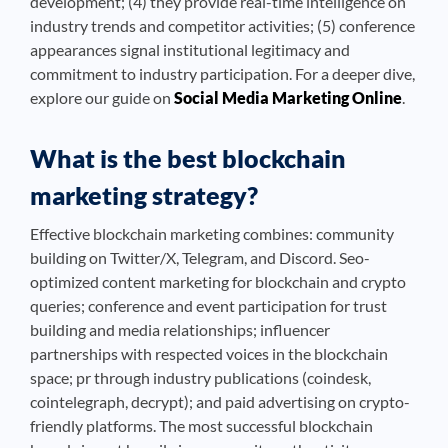
development; (4) they provide real-time intelligence on
industry trends and competitor activities; (5) conference
appearances signal institutional legitimacy and
commitment to industry participation. For a deeper dive,
explore our guide on
Social Media Marketing Online
.
What is the best blockchain
marketing strategy?
Effective blockchain marketing combines: community
building on Twitter/X, Telegram, and Discord. Seo-
optimized content marketing for blockchain and crypto
queries; conference and event participation for trust
building and media relationships; influencer
partnerships with respected voices in the blockchain
space; pr through industry publications (coindesk,
cointelegraph, decrypt); and paid advertising on crypto-
friendly platforms. The most successful blockchain