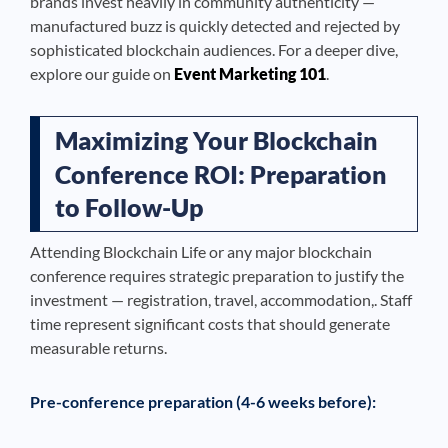
brands invest heavily in community authenticity —
manufactured buzz is quickly detected and rejected by
sophisticated blockchain audiences. For a deeper dive,
explore our guide on
Event Marketing 101
.
Maximizing Your Blockchain
Conference ROI: Preparation
to Follow-Up
Attending Blockchain Life or any major blockchain
conference requires strategic preparation to justify the
investment — registration, travel, accommodation,. Staff
time represent significant costs that should generate
measurable returns.
Pre-conference preparation (4-6 weeks before):