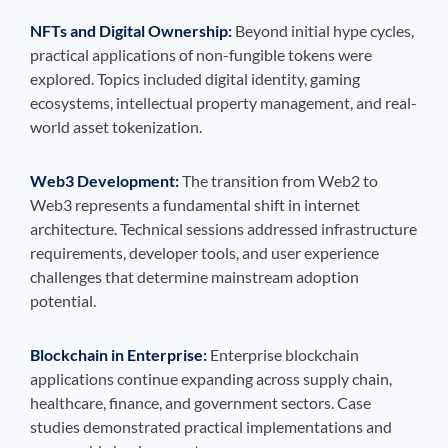
NFTs and Digital Ownership:
Beyond initial hype cycles,
practical applications of non-fungible tokens were
explored. Topics included digital identity, gaming
ecosystems, intellectual property management, and real-
world asset tokenization.
Web3 Development:
The transition from Web2 to
Web3 represents a fundamental shift in internet
architecture. Technical sessions addressed infrastructure
requirements, developer tools, and user experience
challenges that determine mainstream adoption
potential.
Blockchain in Enterprise:
Enterprise blockchain
applications continue expanding across supply chain,
healthcare, finance, and government sectors. Case
studies demonstrated practical implementations and