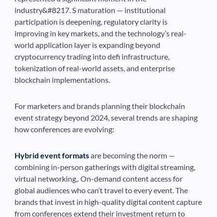
industry&#8217. S maturation — institutional
participation is deepening, regulatory clarity is
improving in key markets, and the technology’s real-
world application layer is expanding beyond
cryptocurrency trading into defi infrastructure,
tokenization of real-world assets, and enterprise
blockchain implementations.
For marketers and brands planning their blockchain
event strategy beyond 2024, several trends are shaping
how conferences are evolving:
Hybrid event formats
are becoming the norm —
combining in-person gatherings with digital streaming,
virtual networking,. On-demand content access for
global audiences who can’t travel to every event. The
brands that invest in high-quality digital content capture
from conferences extend their investment return to