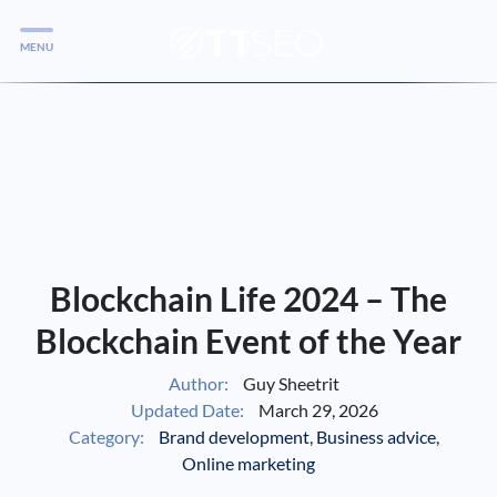
MENU
Services
Services
Case Studies
Blog
Services
Blockchain Life 2024 – The
Vlog
Blockchain Event of the Year
Author:
Guy Sheetrit
Services
Updated Date:
March 29, 2026
Category:
Brand development
,
Business advice
,
Tools
Online marketing