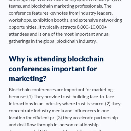
teams, and blockchain marketing professionals. The
conference features keynotes from industry leaders,
workshops, exhibition booths, and extensive networking
opportunities. It typically attracts 8,000-10,000+
attendees and is one of the most important annual
gatherings in the global blockchain industry.
Why is attending blockchain
conferences important for
marketing?
Blockchain conferences are important for marketing
because: (1) They provide trust-building face-to-face
interactions in an industry where trust is scarce. (2) they
concentrate industry media and influencers in one
location for efficient pr; (3) they accelerate partnership
and deal flow through in-person relationship