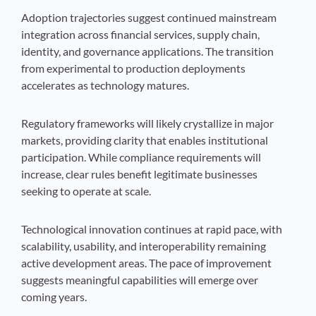
Adoption trajectories suggest continued mainstream
integration across financial services, supply chain,
identity, and governance applications. The transition
from experimental to production deployments
accelerates as technology matures.
Regulatory frameworks will likely crystallize in major
markets, providing clarity that enables institutional
participation. While compliance requirements will
increase, clear rules benefit legitimate businesses
seeking to operate at scale.
Technological innovation continues at rapid pace, with
scalability, usability, and interoperability remaining
active development areas. The pace of improvement
suggests meaningful capabilities will emerge over
coming years.