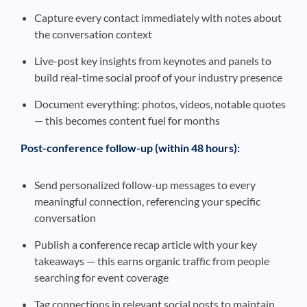
Capture every contact immediately with notes about
the conversation context
Live-post key insights from keynotes and panels to
build real-time social proof of your industry presence
Document everything: photos, videos, notable quotes
— this becomes content fuel for months
Post-conference follow-up (within 48 hours):
Send personalized follow-up messages to every
meaningful connection, referencing your specific
conversation
Publish a conference recap article with your key
takeaways — this earns organic traffic from people
searching for event coverage
Tag connections in relevant social posts to maintain