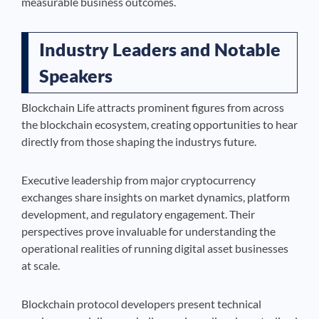
measurable business outcomes.
Industry Leaders and Notable
Speakers
Blockchain Life attracts prominent figures from across
the blockchain ecosystem, creating opportunities to hear
directly from those shaping the industrys future.
Executive leadership from major cryptocurrency
exchanges share insights on market dynamics, platform
development, and regulatory engagement. Their
perspectives prove invaluable for understanding the
operational realities of running digital asset businesses
at scale.
Blockchain protocol developers present technical