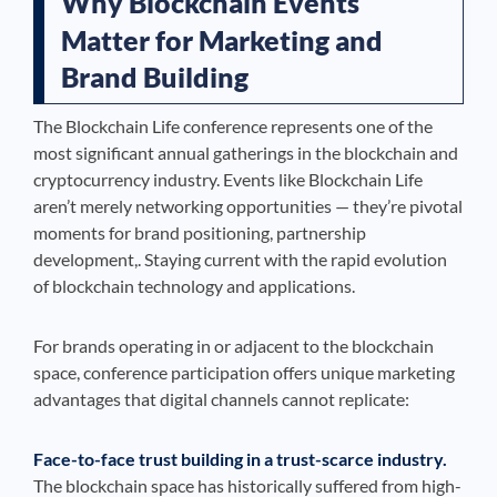
Why Blockchain Events
Matter for Marketing and
Brand Building
The Blockchain Life conference represents one of the
most significant annual gatherings in the blockchain and
cryptocurrency industry. Events like Blockchain Life
aren’t merely networking opportunities — they’re pivotal
moments for brand positioning, partnership
development,. Staying current with the rapid evolution
of blockchain technology and applications.
For brands operating in or adjacent to the blockchain
space, conference participation offers unique marketing
advantages that digital channels cannot replicate:
Face-to-face trust building in a trust-scarce industry.
The blockchain space has historically suffered from high-