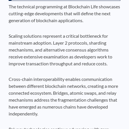
The technical programming at Blockchain Life showcases
cutting-edge developments that will define the next
generation of blockchain applications.
Scaling solutions represent a critical bottleneck for
mainstream adoption. Layer 2 protocols, sharding
mechanisms, and alternative consensus algorithms
receive extensive examination as developers work to
improve transaction throughput and reduce costs.
Cross-chain interoperability enables communication
between different blockchain networks, creating a more
connected ecosystem. Bridges, atomic swaps, and relay
mechanisms address the fragmentation challenges that
have emerged as numerous chains have developed
independently.