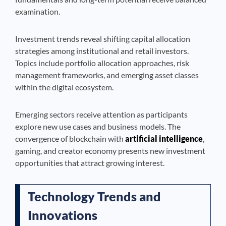
examination.
Investment trends reveal shifting capital allocation
strategies among institutional and retail investors.
Topics include portfolio allocation approaches, risk
management frameworks, and emerging asset classes
within the digital ecosystem.
Emerging sectors receive attention as participants
explore new use cases and business models. The
convergence of blockchain with
artificial intelligence
,
gaming, and creator economy presents new investment
opportunities that attract growing interest.
Technology Trends and
Innovations