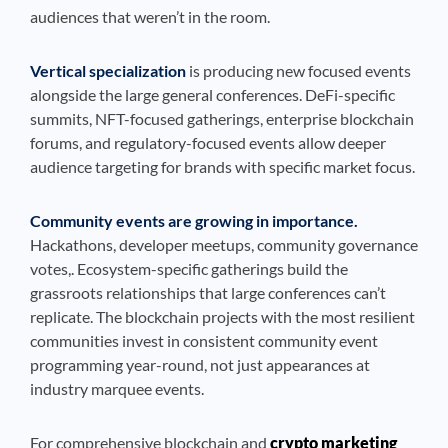
audiences that weren’t in the room.
Vertical specialization
is producing new focused events
alongside the large general conferences. DeFi-specific
summits, NFT-focused gatherings, enterprise blockchain
forums, and regulatory-focused events allow deeper
audience targeting for brands with specific market focus.
Community events are growing in importance.
Hackathons, developer meetups, community governance
votes,. Ecosystem-specific gatherings build the
grassroots relationships that large conferences can’t
replicate. The blockchain projects with the most resilient
communities invest in consistent community event
programming year-round, not just appearances at
industry marquee events.
For comprehensive blockchain and
crypto marketing