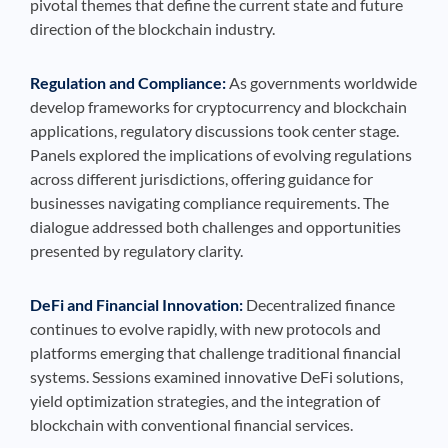
pivotal themes that define the current state and future
direction of the blockchain industry.
Regulation and Compliance:
As governments worldwide
develop frameworks for cryptocurrency and blockchain
applications, regulatory discussions took center stage.
Panels explored the implications of evolving regulations
across different jurisdictions, offering guidance for
businesses navigating compliance requirements. The
dialogue addressed both challenges and opportunities
presented by regulatory clarity.
DeFi and Financial Innovation:
Decentralized finance
continues to evolve rapidly, with new protocols and
platforms emerging that challenge traditional financial
systems. Sessions examined innovative DeFi solutions,
yield optimization strategies, and the integration of
blockchain with conventional financial services.