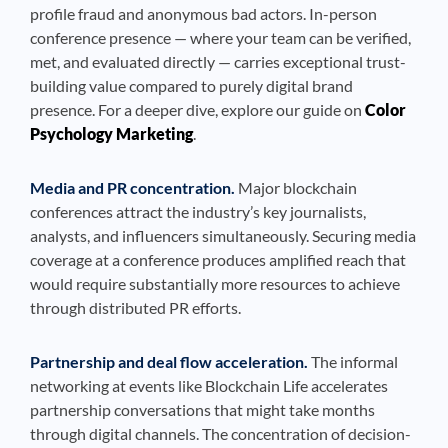
profile fraud and anonymous bad actors. In-person
conference presence — where your team can be verified,
met, and evaluated directly — carries exceptional trust-
building value compared to purely digital brand
presence. For a deeper dive, explore our guide on
Color
Psychology Marketing
.
Media and PR concentration.
Major blockchain
conferences attract the industry’s key journalists,
analysts, and influencers simultaneously. Securing media
coverage at a conference produces amplified reach that
would require substantially more resources to achieve
through distributed PR efforts.
Partnership and deal flow acceleration.
The informal
networking at events like Blockchain Life accelerates
partnership conversations that might take months
through digital channels. The concentration of decision-