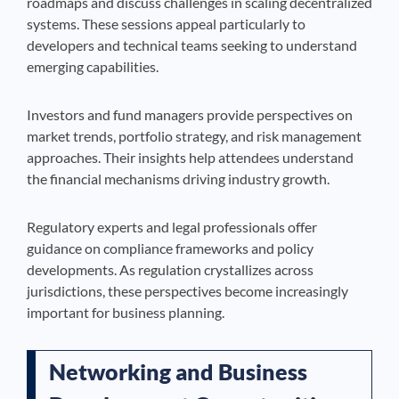
roadmaps and discuss challenges in scaling decentralized
systems. These sessions appeal particularly to
developers and technical teams seeking to understand
emerging capabilities.
Investors and fund managers provide perspectives on
market trends, portfolio strategy, and risk management
approaches. Their insights help attendees understand
the financial mechanisms driving industry growth.
Regulatory experts and legal professionals offer
guidance on compliance frameworks and policy
developments. As regulation crystallizes across
jurisdictions, these perspectives become increasingly
important for business planning.
Networking and Business