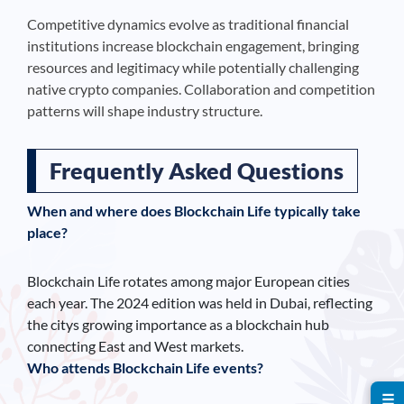
Competitive dynamics evolve as traditional financial
institutions increase blockchain engagement, bringing
resources and legitimacy while potentially challenging
native crypto companies. Collaboration and competition
patterns will shape industry structure.
Frequently Asked Questions
When and where does Blockchain Life typically take
place?
Blockchain Life rotates among major European cities
each year. The 2024 edition was held in Dubai, reflecting
the citys growing importance as a blockchain hub
connecting East and West markets.
Who attends Blockchain Life events?
☰