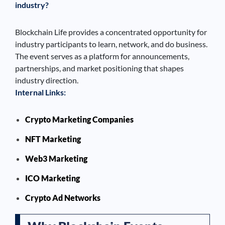
industry?
Blockchain Life provides a concentrated opportunity for
industry participants to learn, network, and do business.
The event serves as a platform for announcements,
partnerships, and market positioning that shapes
industry direction.
Internal Links:
Crypto Marketing Companies
NFT Marketing
Web3 Marketing
ICO Marketing
Crypto Ad Networks