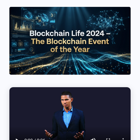
See If
Your Business Qualifies