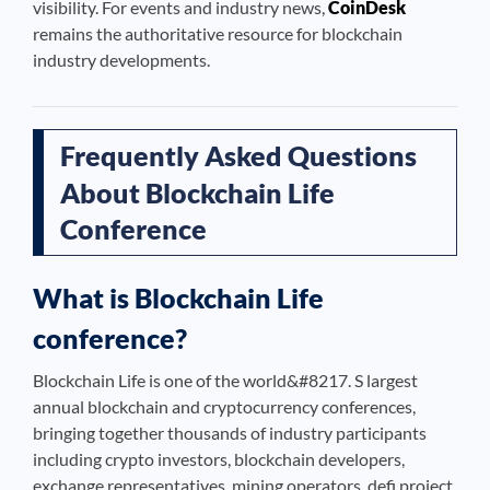
visibility. For events and industry news,
CoinDesk
remains the authoritative resource for blockchain
industry developments.
Frequently Asked Questions
About Blockchain Life
Conference
What is Blockchain Life
conference?
Blockchain Life is one of the world&#8217. S largest
annual blockchain and cryptocurrency conferences,
bringing together thousands of industry participants
including crypto investors, blockchain developers,
exchange representatives, mining operators, defi project