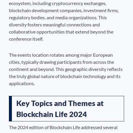
ecosystem, including cryptocurrency exchanges,
blockchain development companies, investment firms,
regulatory bodies, and media organizations. This
diversity fosters meaningful connections and
collaborative opportunities that extend beyond the
conference itself.
The events location rotates among major European
cities, typically drawing participants from across the
continent and beyond. This geographic diversity reflects
the truly global nature of blockchain technology and its
applications.
Key Topics and Themes at
Blockchain Life 2024
The 2024 edition of Blockchain Life addressed several