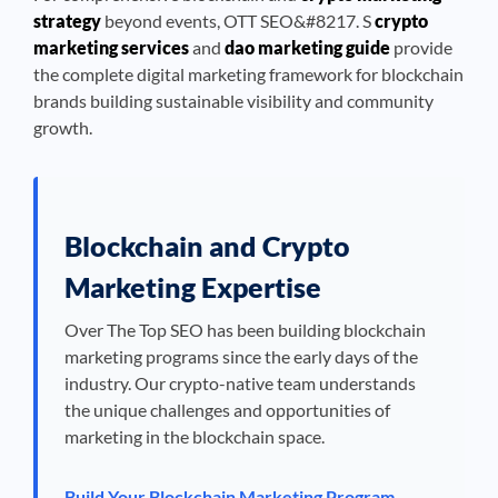
strategy
beyond events, OTT SEO&#8217. S
crypto
marketing services
and
dao marketing guide
provide
the complete digital marketing framework for blockchain
brands building sustainable visibility and community
growth.
Blockchain and Crypto
Marketing Expertise
Over The Top SEO has been building blockchain
marketing programs since the early days of the
industry. Our crypto-native team understands
the unique challenges and opportunities of
marketing in the blockchain space.
Build Your Blockchain Marketing Program →